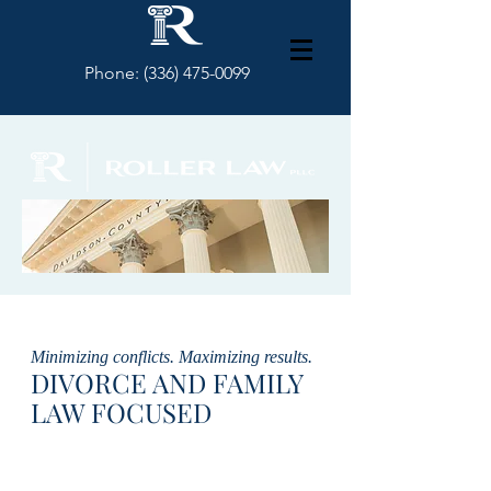
Phone:
(336) 475-0099
Minimizing conflicts. Maximizing results.
DIVORCE AND FAMILY
LAW FOCUSED